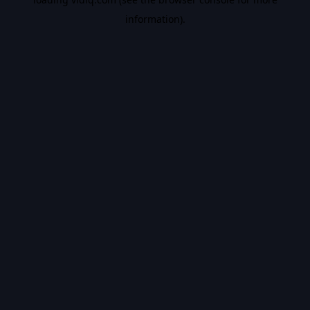
information).