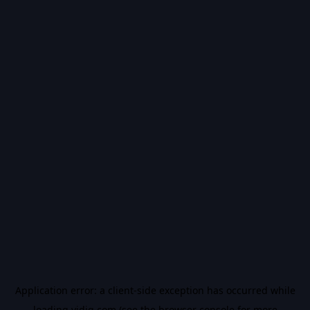
Application error: a
client
-side exception has occurred while
loading
vidiq.com
(see the
browser console
for more