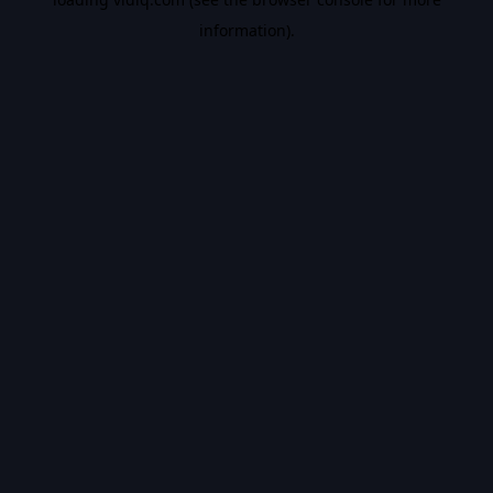
information).