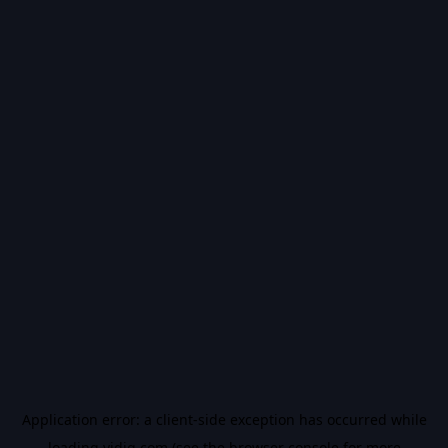
Application error: a
client
-side exception has occurred while
loading
vidiq.com
(see the
browser console
for more