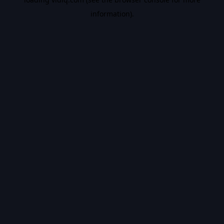
information).