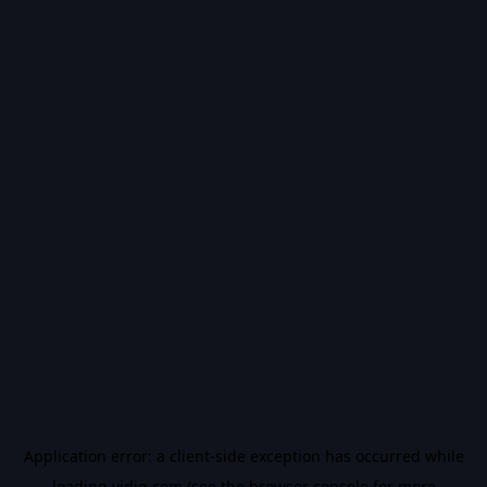
Application error: a
client
-side exception has occurred while
loading
vidiq.com
(see the
browser console
for more