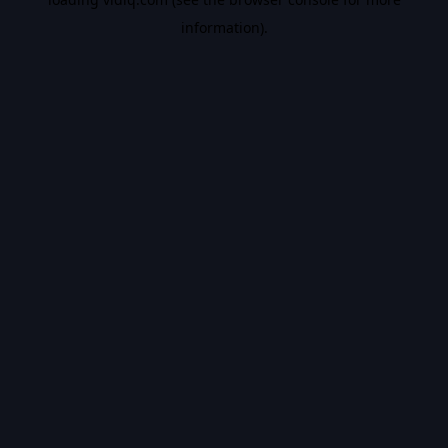
information).