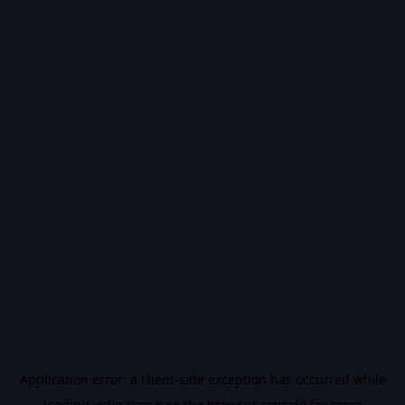
Application error: a
client
-side exception has occurred while
loading
vidiq.com
(see the
browser console
for more