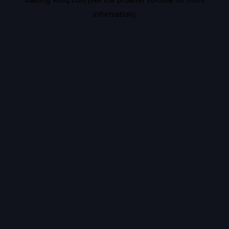
information).