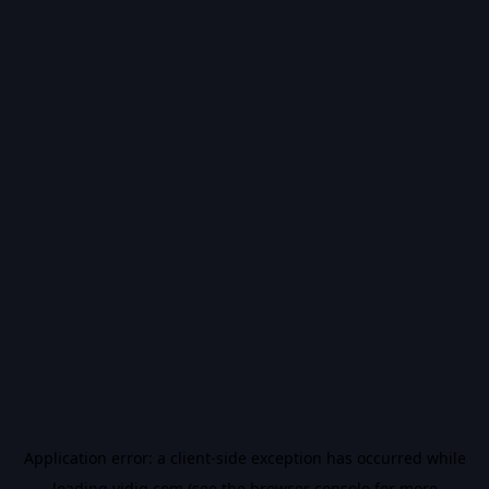
Application error: a
client
-side exception has occurred while
loading
vidiq.com
(see the
browser console
for more