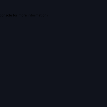
console
for more information).