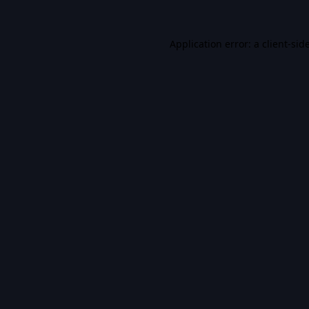
Application error: a
client
-sid