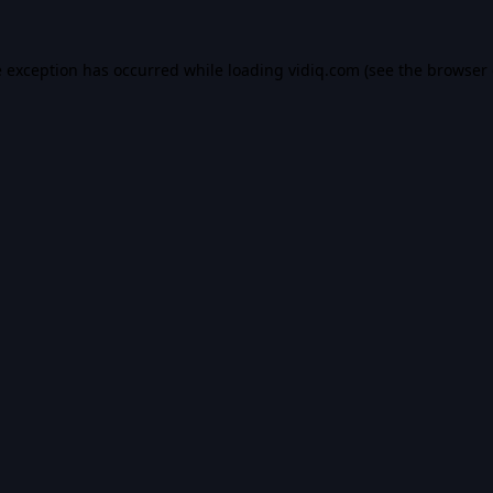
e exception has occurred while loading
vidiq.com
(see the
browser 