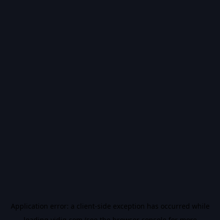
Application error: a
client
-side exception has occurred while
loading
vidiq.com
(see the
browser console
for more