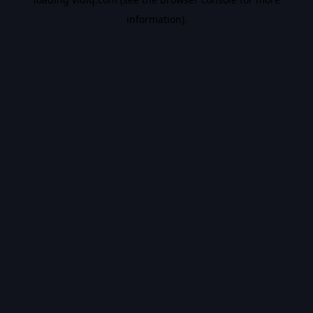
information).