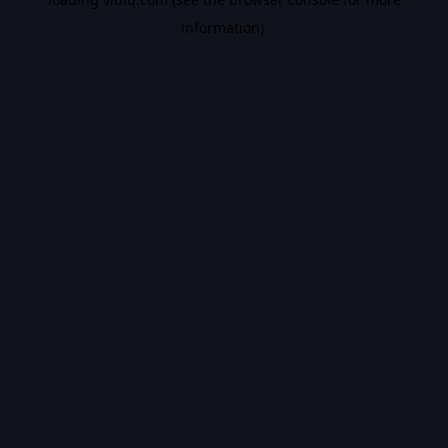
information).