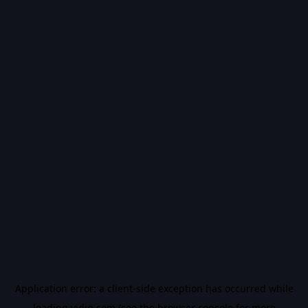
Application error: a
client
-side exception has occurred while
loading
vidiq.com
(see the
browser console
for more