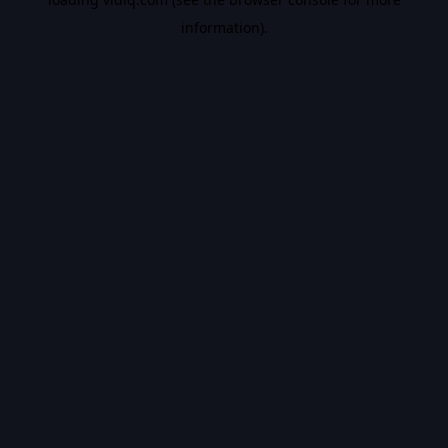
information).