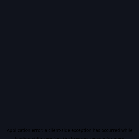
Application error: a
client
-side exception has occurred while
loading
vidiq.com
(see the
browser console
for more