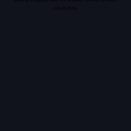
information).