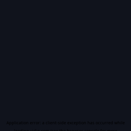
Application error: a
client
-side exception has occurred while
loading
vidiq.com
(see the
browser console
for more