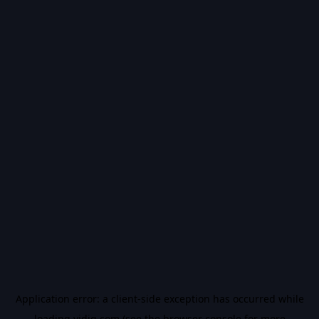
Application error: a
client
-side exception has occurred while
loading
vidiq.com
(see the
browser console
for more