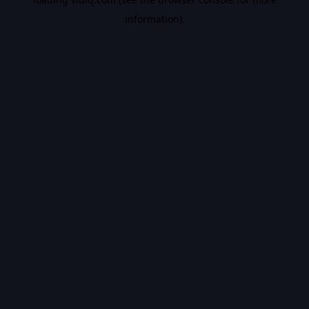
information).