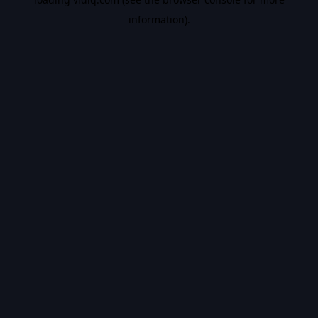
information).