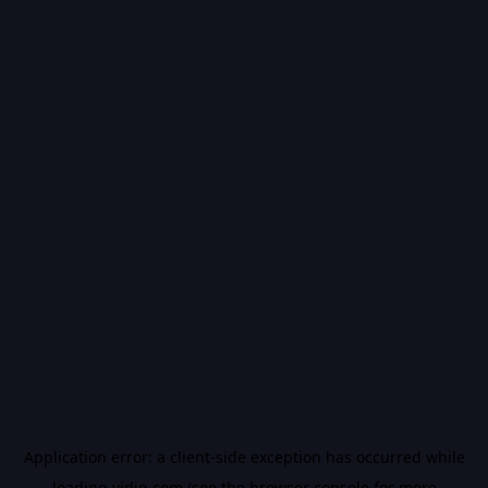
Application error: a
client
-side exception has occurred while
loading
vidiq.com
(see the
browser console
for more