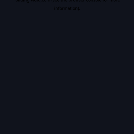
information).