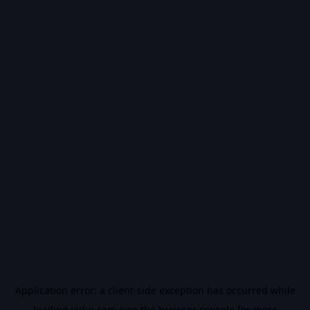
Application error: a
client
-side exception has occurred while
loading
vidiq.com
(see the
browser console
for more