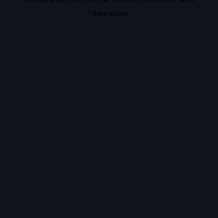
information).