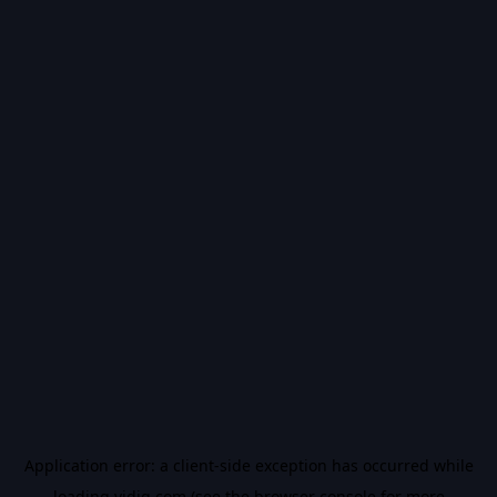
Application error: a
client
-side exception has occurred while
loading
vidiq.com
(see the
browser console
for more