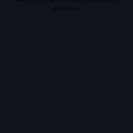
information).