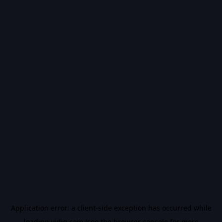
Application error: a
client
-side exception has occurred while
loading
vidiq.com
(see the
browser console
for more