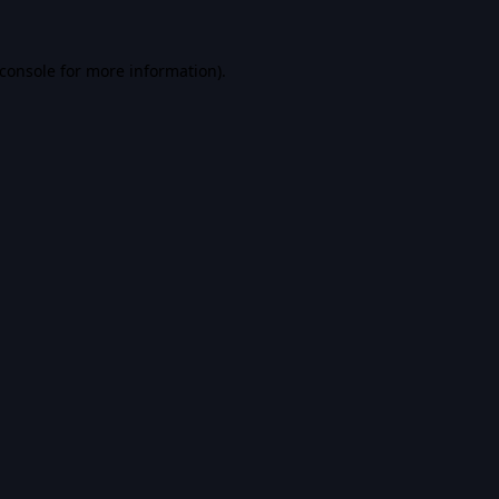
console
for more information).