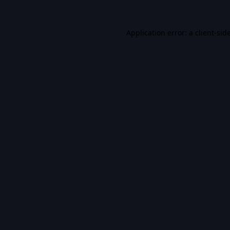
Application error: a
client
-sid