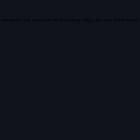
e exception has occurred while loading
vidiq.com
(see the
browser 