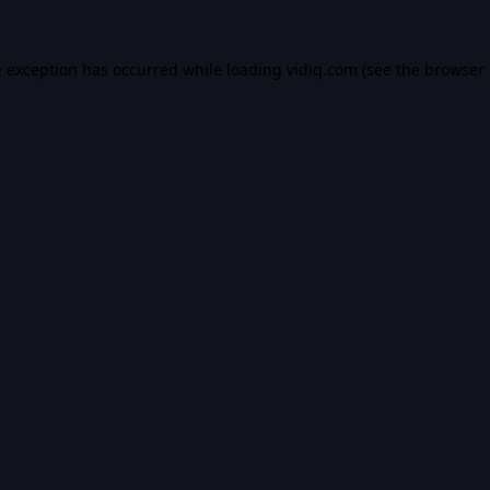
e exception has occurred while loading
vidiq.com
(see the
browser 