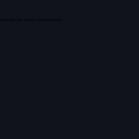
console
for more information).