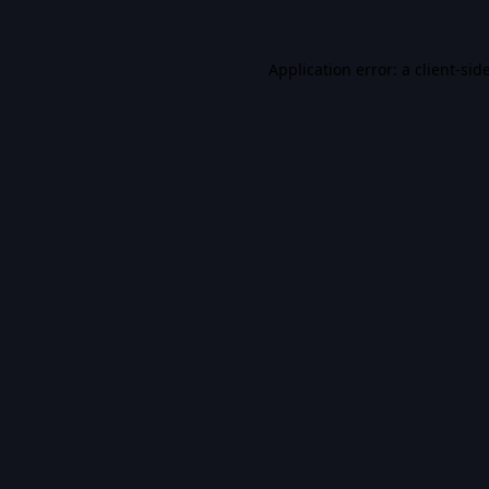
Application error: a
client
-sid