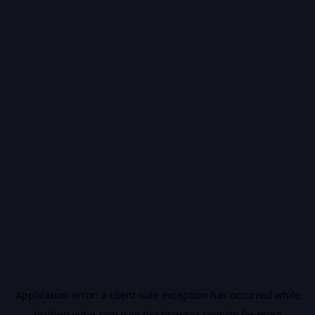
Application error: a
client
-side exception has occurred while
loading
vidiq.com
(see the
browser console
for more