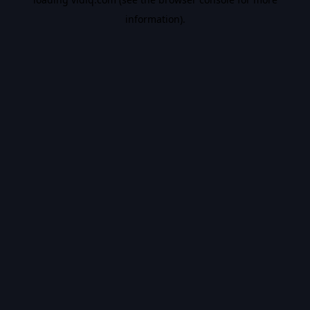
information).