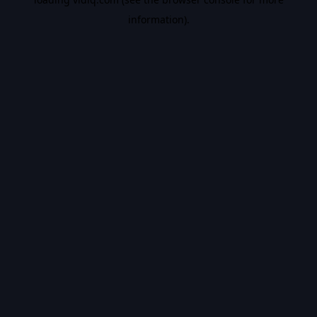
information).