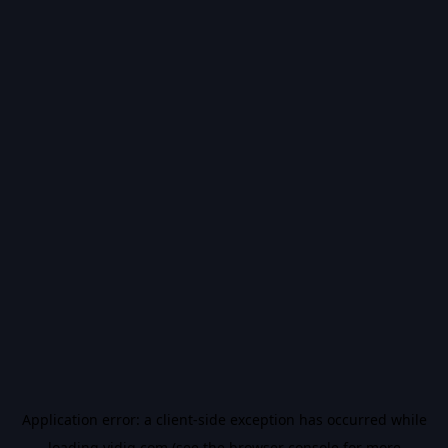
Application error: a
client
-side exception has occurred while
loading
vidiq.com
(see the
browser console
for more