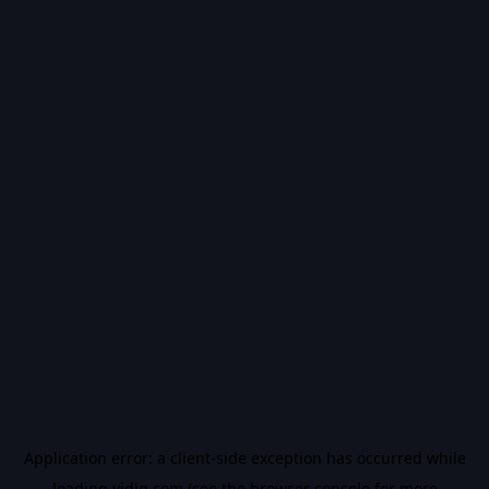
Application error: a
client
-side exception has occurred while
loading
vidiq.com
(see the
browser console
for more