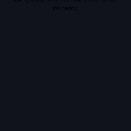
information).