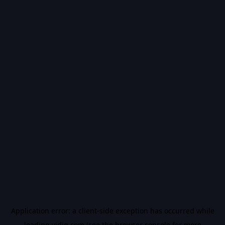
Application error: a
client
-side exception has occurred while
loading
vidiq.com
(see the
browser console
for more