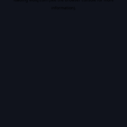
information).