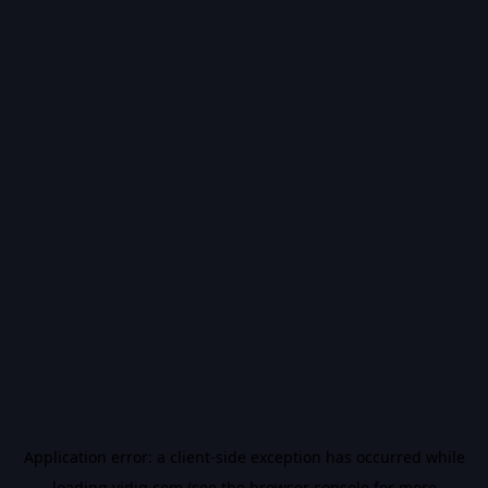
Application error: a
client
-side exception has occurred while
loading
vidiq.com
(see the
browser console
for more