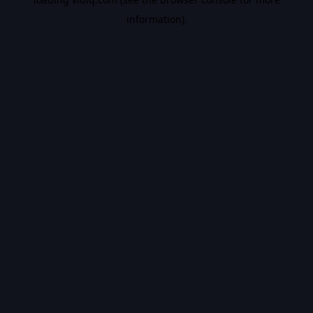
information).