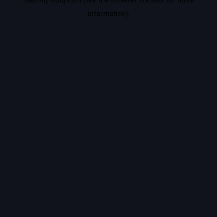
information).