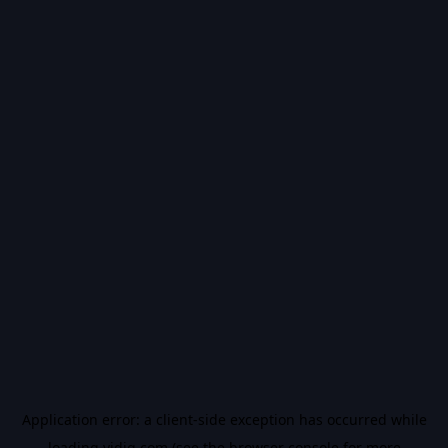
Application error: a
client
-side exception has occurred while
loading
vidiq.com
(see the
browser console
for more