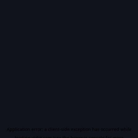
Application error: a
client
-side exception has occurred while
loading
vidiq.com
(see the
browser console
for more