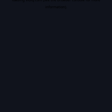
information).