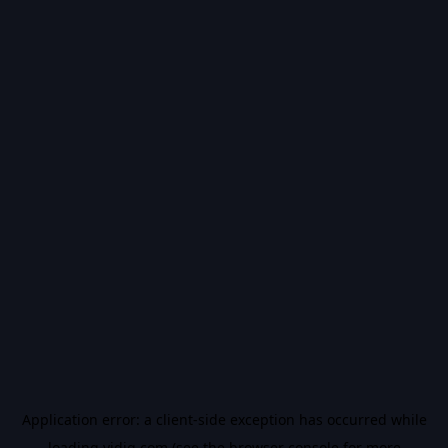
Application error: a
client
-side exception has occurred while
loading
vidiq.com
(see the
browser console
for more