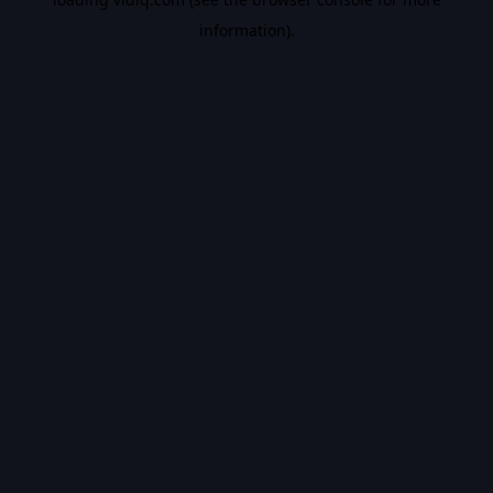
information).