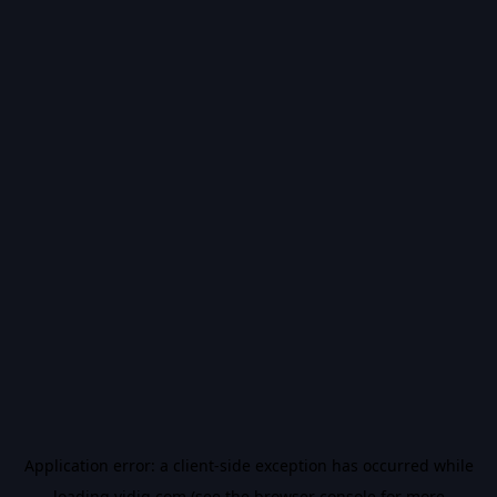
Application error: a
client
-side exception has occurred while
loading
vidiq.com
(see the
browser console
for more