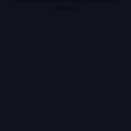
information).