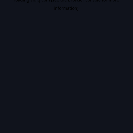
information).