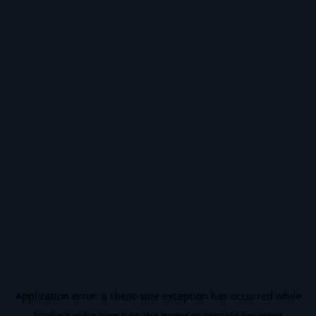
Application error: a
client
-side exception has occurred while
loading
vidiq.com
(see the
browser console
for more