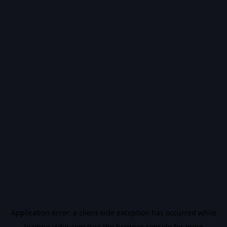
Application error: a
client
-side exception has occurred while
loading
vidiq.com
(see the
browser console
for more