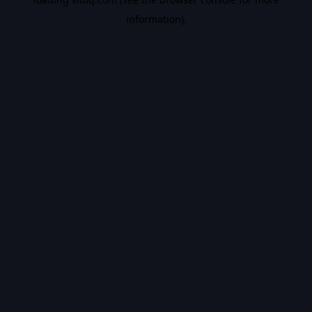
information).