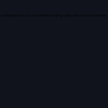
e exception has occurred while loading
vidiq.com
(see the
browser 