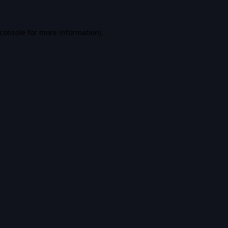
console
for more information).