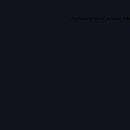
Application error: a
client
-sid