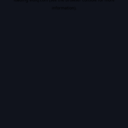
information).