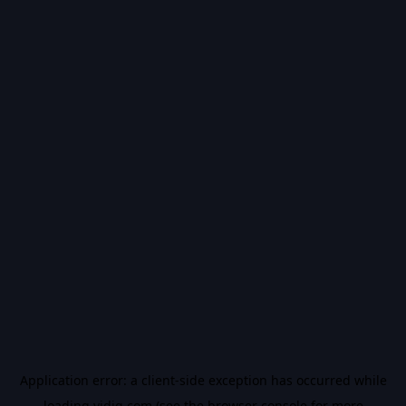
Application error: a
client
-side exception has occurred while
loading
vidiq.com
(see the
browser console
for more