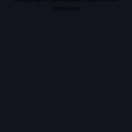
information).