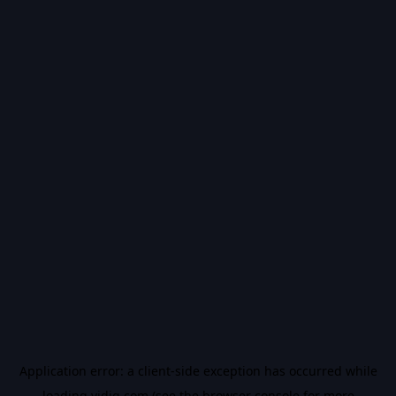
Application error: a
client
-side exception has occurred while
loading
vidiq.com
(see the
browser console
for more