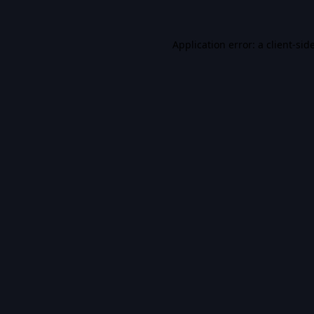
Application error: a
client
-sid