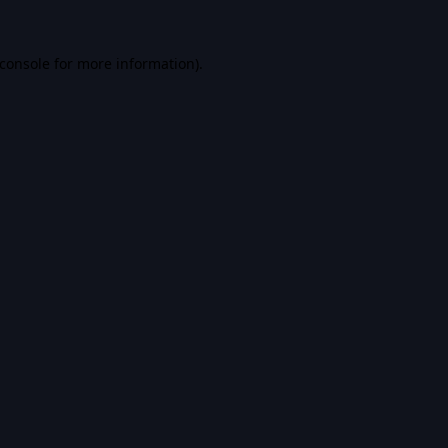
console
for more information).