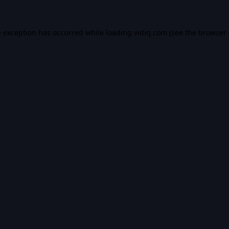
e exception has occurred while loading
vidiq.com
(see the
browser 