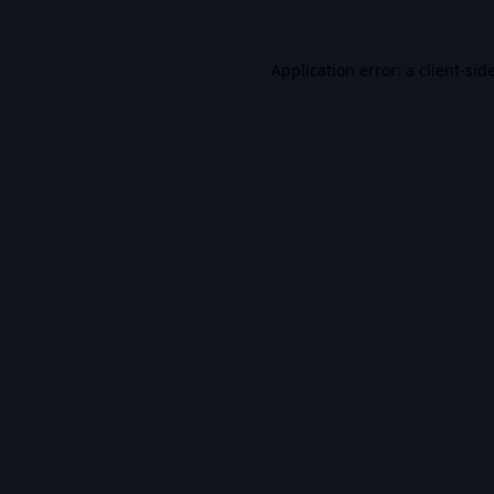
Application error: a
client
-sid