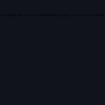
e exception has occurred while loading
vidiq.com
(see the
browser 