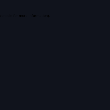
console
for more information).