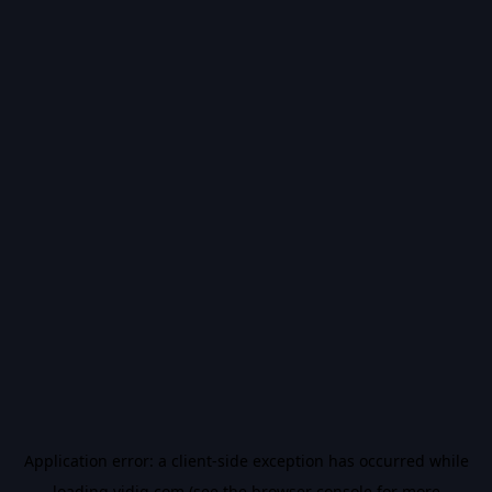
Application error: a
client
-side exception has occurred while
loading
vidiq.com
(see the
browser console
for more