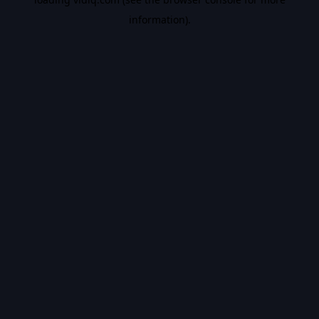
information).