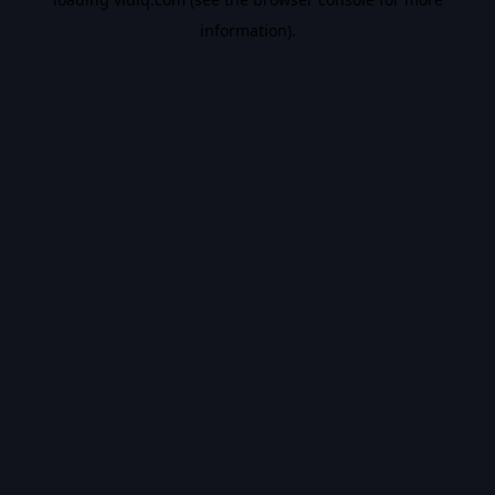
information).