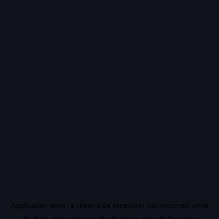
Application error: a
client
-side exception has occurred while
loading
vidiq.com
(see the
browser console
for more