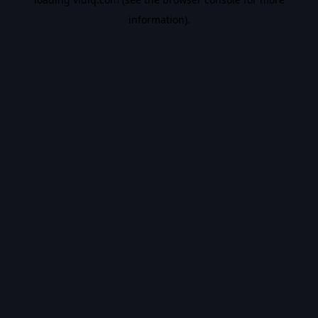
information).