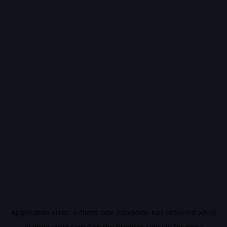
Application error: a
client
-side exception has occurred while
loading
vidiq.com
(see the
browser console
for more