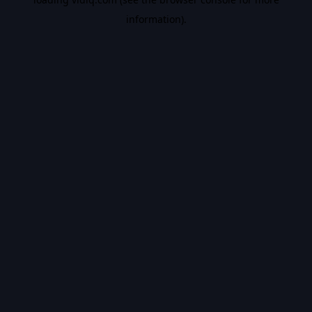
information).