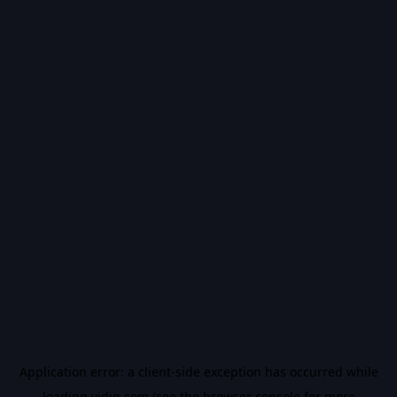
Application error: a
client
-side exception has occurred while
loading
vidiq.com
(see the
browser console
for more