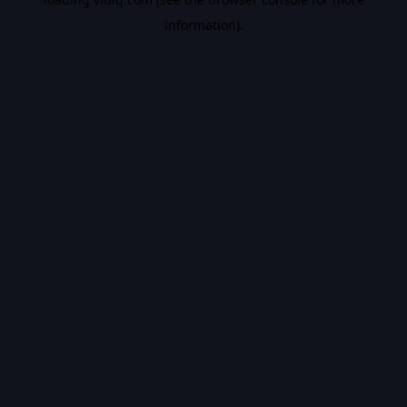
information).