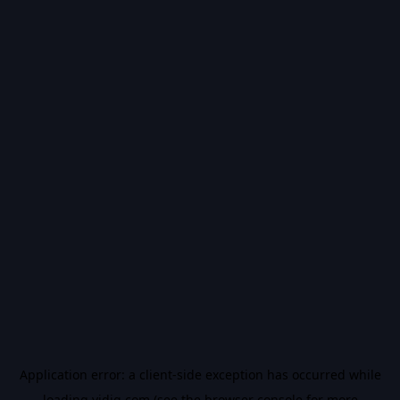
Application error: a
client
-side exception has occurred while
loading
vidiq.com
(see the
browser console
for more