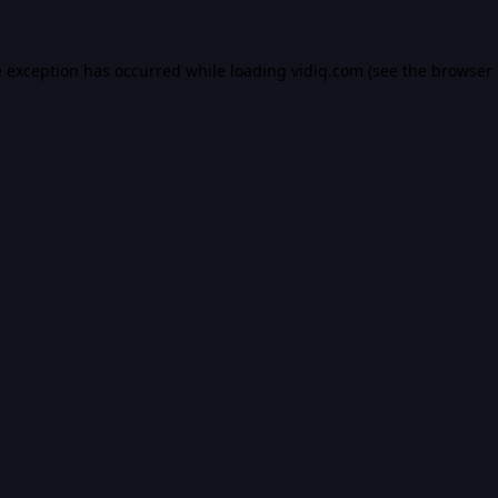
e exception has occurred while loading
vidiq.com
(see the
browser 