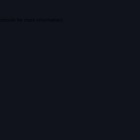
console
for more information).