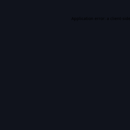
Application error: a
client
-sid