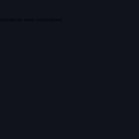
console
for more information).