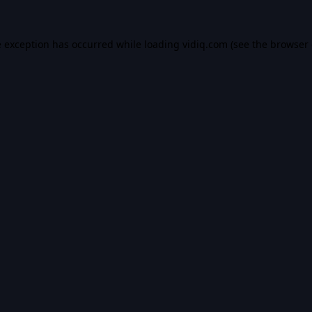
e exception has occurred while loading
vidiq.com
(see the
browser 