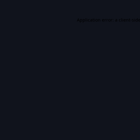
Application error: a
client
-sid