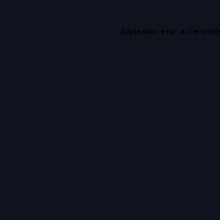
Application error: a
client
-sid