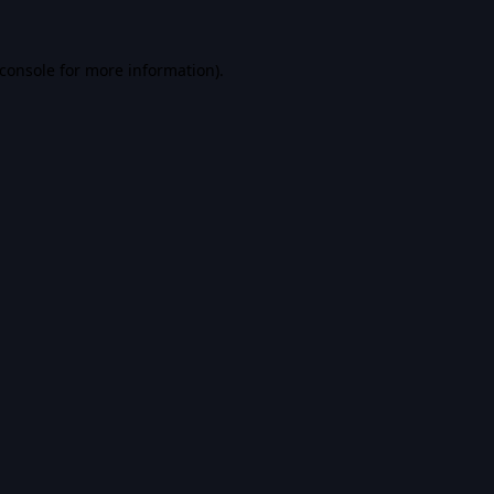
console
for more information).