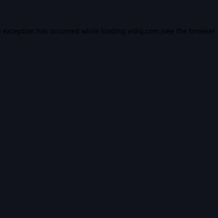
e exception has occurred while loading
vidiq.com
(see the
browser 