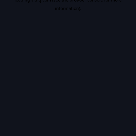
information).