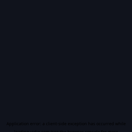
Application error: a
client
-side exception has occurred while
loading
vidiq.com
(see the
browser console
for more