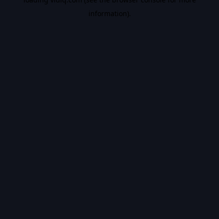
information).