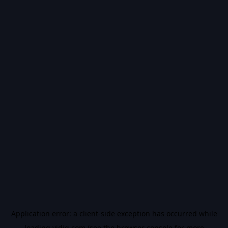
Application error: a
client
-side exception has occurred while
loading
vidiq.com
(see the
browser console
for more