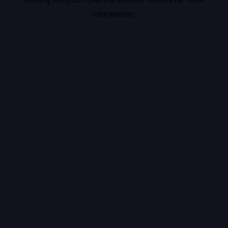
information).