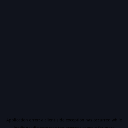
Application error: a
client
-side exception has occurred while
loading
vidiq.com
(see the
browser console
for more