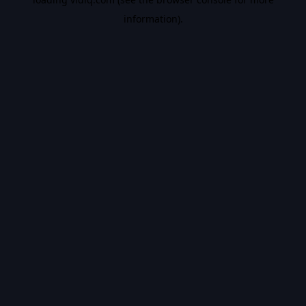
information).