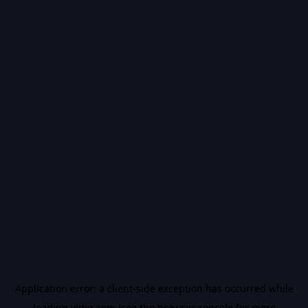
Application error: a
client
-side exception has occurred while
loading
vidiq.com
(see the
browser console
for more