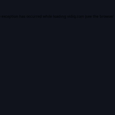
e exception has occurred while loading
vidiq.com
(see the
browser 