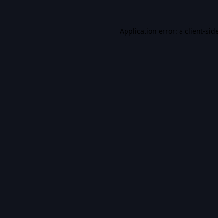
Application error: a
client
-sid