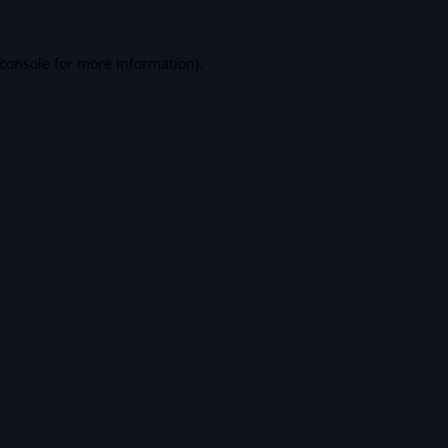
console
for more information).