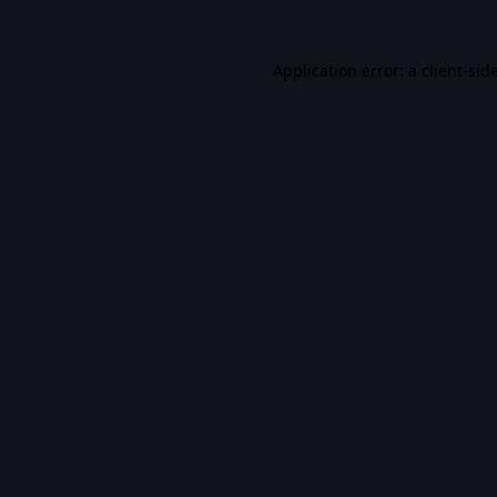
Application error: a
client
-sid