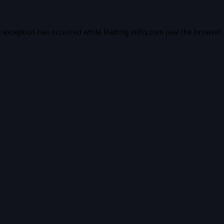
e exception has occurred while loading
vidiq.com
(see the
browser 