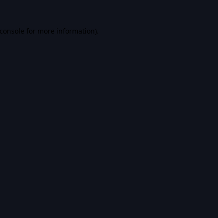
console
for more information).