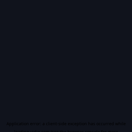
Application error: a
client
-side exception has occurred while
loading
vidiq.com
(see the
browser console
for more