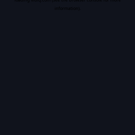
information).