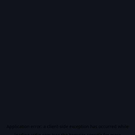
Application error: a
client
-side exception has occurred while
loading
vidiq.com
(see the
browser console
for more