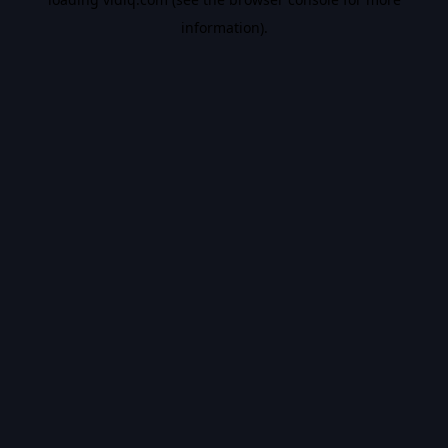
information).