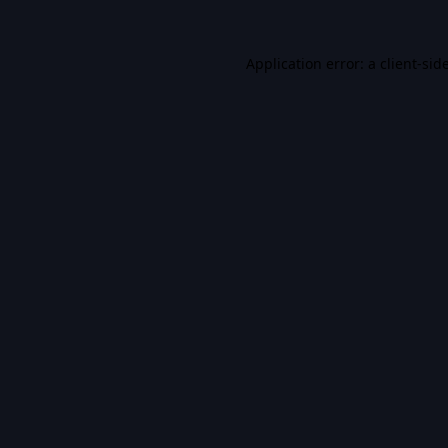
Application error: a
client
-sid