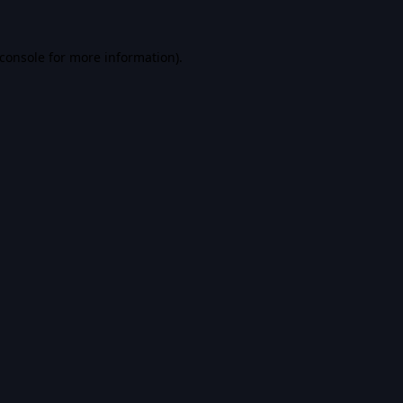
console
for more information).