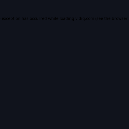
e exception has occurred while loading
vidiq.com
(see the
browser 